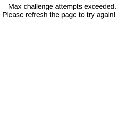
Max challenge attempts exceeded.
Please refresh the page to try again!