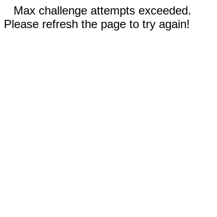
Max challenge attempts exceeded.
Please refresh the page to try again!