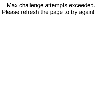
Max challenge attempts exceeded.
Please refresh the page to try again!