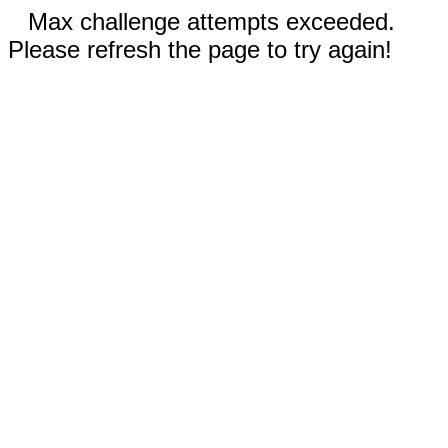
Max challenge attempts exceeded.
Please refresh the page to try again!