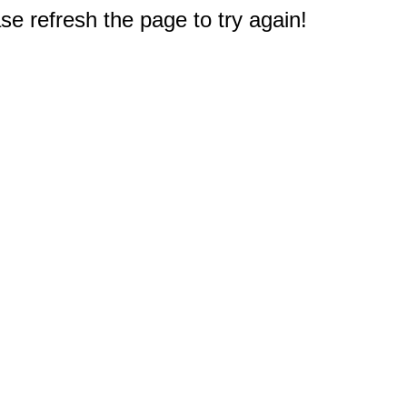
e refresh the page to try again!